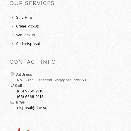
OUR SERVICES
Skip Hire
Crane Pickup
Van Pickup
Self-disposal
CONTACT INFO
Address:
No.1 Kranji Crescent Singapore 728663
Call:
(65) 9758 9118
(65) 6368 9118
Email:
disposal@dae.sg