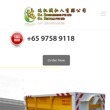
Order Now