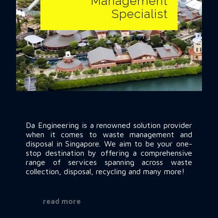
Specialist
Management
Specialist
Da Engineering is a renowned solution provider when it
comes to waste management and disposal in
Singapore. We aim to be your one-stop destination by
Da Engineering is a renowned solution provider
offering a comprehensive range of services spanning
when it comes to waste management and
across waste collection, disposal, recycling and many
disposal in Singapore. We aim to be your one-
more!
stop destination by offering a comprehensive
range of services spanning across waste
collection, disposal, recycling and many more!
read more
read more