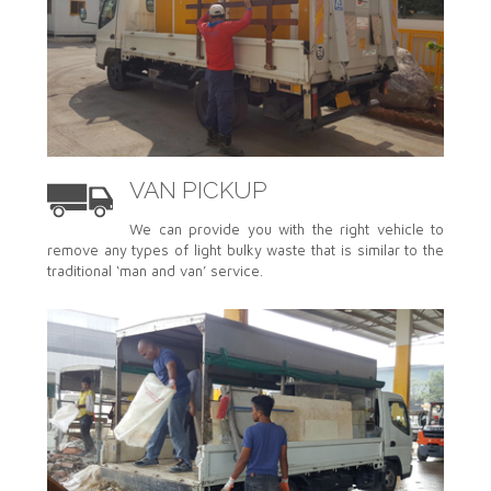
VAN PICKUP
We can provide you with the right vehicle to
remove any types of light bulky waste that is similar to the
traditional ‘man and van’ service.