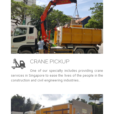
CRANE PICKUP
One of our specialty includes providing crane
services in Singapore to ease the lives of the people in the
construction and civil engineering industries..