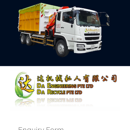
Enquiry Form