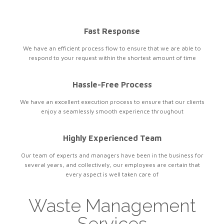
Fast Response
We have an efficient process flow to ensure that we are able to
respond to your request within the shortest amount of time
Hassle-Free Process
We have an excellent execution process to ensure that our clients
enjoy a seamlessly smooth experience throughout
Highly Experienced Team
Our team of experts and managers have been in the business for
several years, and collectively, our employees are certain that
every aspect is well taken care of
Waste Management
Services