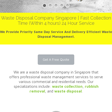
Waste Disposal Company Singapore | Fast Collection
Time (Within 4 hours) 24 Hour Service
We Provide Priority Same Day Service And Delivery Efficient Waste
Disposal Management.
Get A Free Quote
We are a waste disposal company in Singapore that
offers professional waste management services to serve
various commercial and residential needs. Our
specializations include:
waste collection
,
rubbish
removal
, and
waste disposal
.