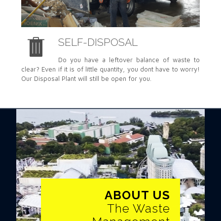
SELF-DISPOSAL
Do you have a leftover balance of waste to
clear? Even if it is of little quantity, you dont have to worry!
Our Disposal Plant will still be open for you.
ABOUT US
ABOUT US
The Waste Management
The Waste