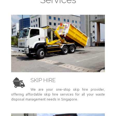
SKIP HIRE
We are your one-stop skip hire provider,
offering affordable skip hire services for all your waste
disposal management needs in Singapore.