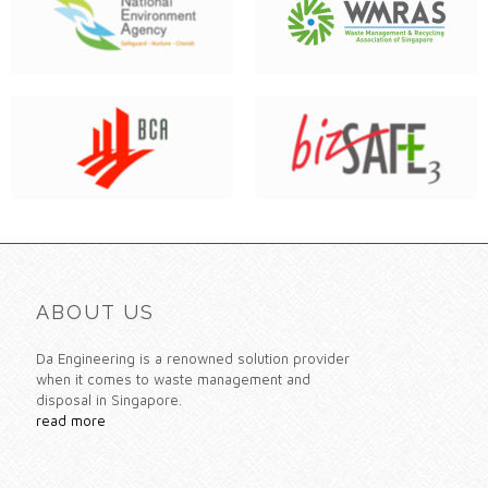
ABOUT US
Da Engineering is a renowned solution provider
when it comes to waste management and
disposal in Singapore.
read more